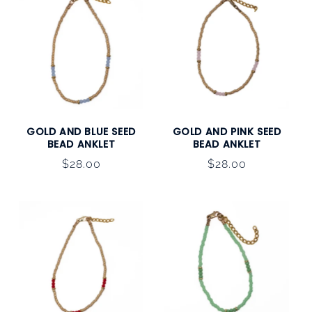
GOLD AND BLUE SEED
GOLD AND PINK SEED
BEAD ANKLET
BEAD ANKLET
Regular
$28.00
Regular
$28.00
price
price