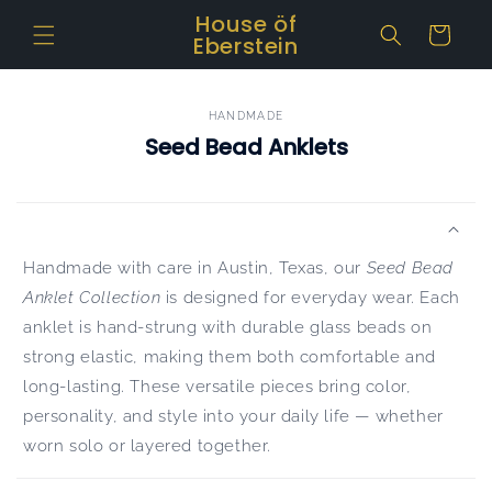
Skip to
House öf
Cart
content
Eberstein
HANDMADE
Seed Bead Anklets
Handmade with care in Austin, Texas, our
Seed Bead
Anklet Collection
is designed for everyday wear. Each
anklet is hand-strung with durable glass beads on
strong elastic, making them both comfortable and
long-lasting. These versatile pieces bring color,
personality, and style into your daily life — whether
worn solo or layered together.