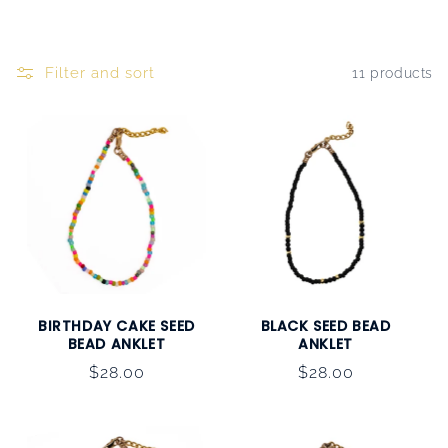
Filter and sort
11 products
BIRTHDAY CAKE SEED
BLACK SEED BEAD
BEAD ANKLET
ANKLET
Regular
$28.00
Regular
$28.00
price
price