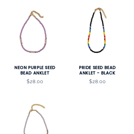
NEON PURPLE SEED
PRIDE SEED BEAD
BEAD ANKLET
ANKLET - BLACK
Regular
$28.00
Regular
$28.00
price
price