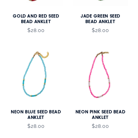
GOLD AND RED SEED
JADE GREEN SEED
BEAD ANKLET
BEAD ANKLET
Regular
$28.00
Regular
$28.00
price
price
NEON BLUE SEED BEAD
NEON PINK SEED BEAD
ANKLET
ANKLET
Regular
$28.00
Regular
$28.00
price
price